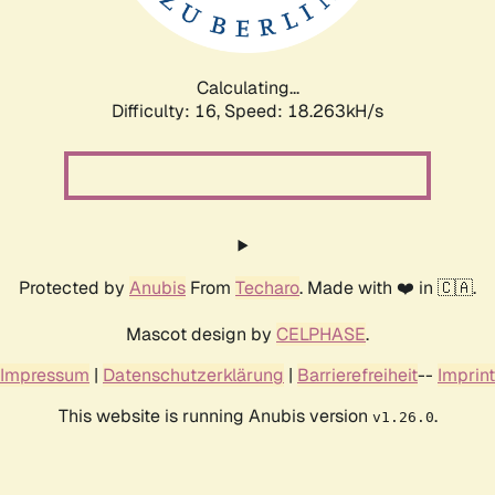
Calculating...
Difficulty: 16,
Speed: 18.263kH/s
Protected by
Anubis
From
Techaro
. Made with ❤️ in 🇨🇦.
Mascot design by
CELPHASE
.
Impressum
|
Datenschutzerklärung
|
Barrierefreiheit
--
Imprint
This website is running Anubis version
.
v1.26.0