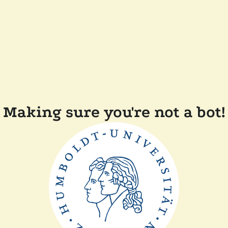
Making sure you're not a bot!