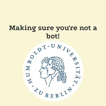
Making sure you're not a
bot!