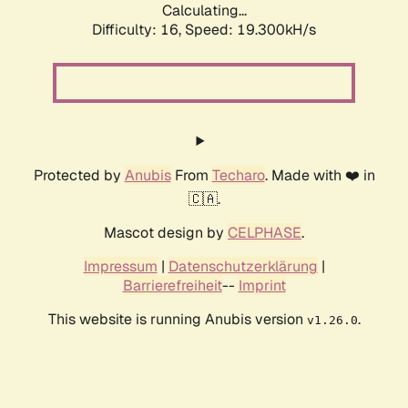
Calculating...
Difficulty: 16,
Speed: 19.300kH/s
Protected by
Anubis
From
Techaro
. Made with ❤️ in
🇨🇦.
Mascot design by
CELPHASE
.
Impressum
|
Datenschutzerklärung
|
Barrierefreiheit
--
Imprint
This website is running Anubis version
.
v1.26.0