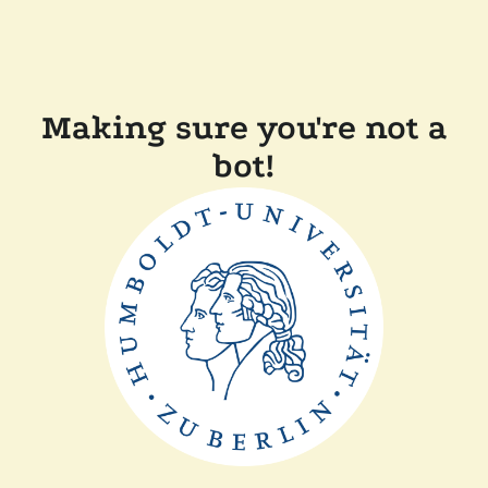
Making sure you're not a
bot!