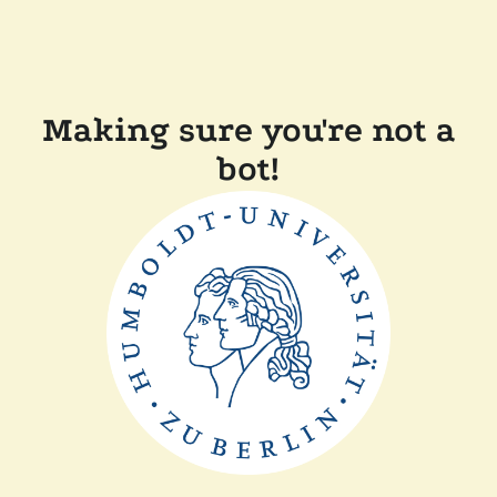
Making sure you're not a
bot!