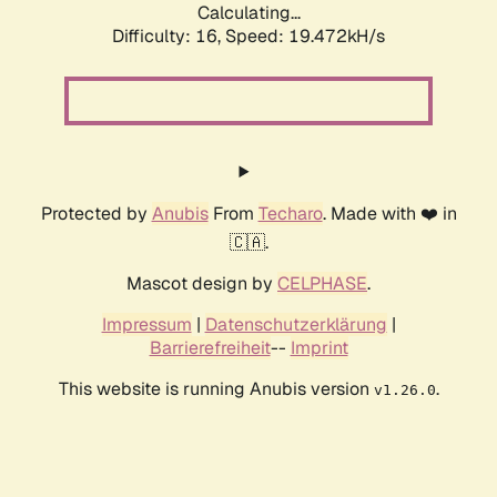
Calculating...
Difficulty: 16,
Speed: 19.472kH/s
Protected by
Anubis
From
Techaro
. Made with ❤️ in
🇨🇦.
Mascot design by
CELPHASE
.
Impressum
|
Datenschutzerklärung
|
Barrierefreiheit
--
Imprint
This website is running Anubis version
.
v1.26.0