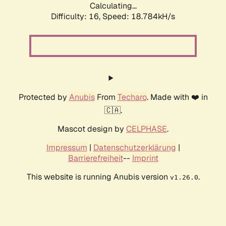
Calculating...
Difficulty: 16,
Speed: 18.784kH/s
Protected by
Anubis
From
Techaro
. Made with ❤️ in
🇨🇦.
Mascot design by
CELPHASE
.
Impressum
|
Datenschutzerklärung
|
Barrierefreiheit
--
Imprint
This website is running Anubis version
.
v1.26.0