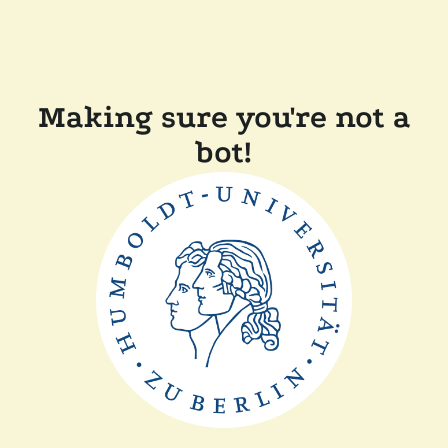
Making sure you're not a
bot!