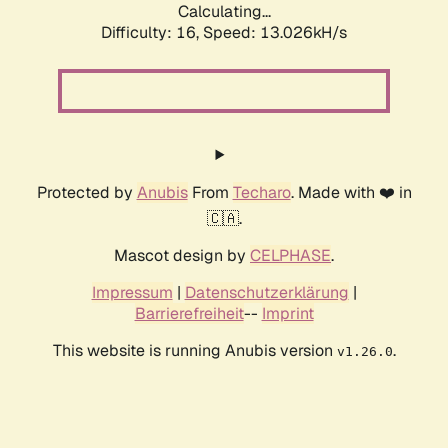
Calculating...
Difficulty: 16,
Speed: 13.026kH/s
Protected by
Anubis
From
Techaro
. Made with ❤️ in
🇨🇦.
Mascot design by
CELPHASE
.
Impressum
|
Datenschutzerklärung
|
Barrierefreiheit
--
Imprint
This website is running Anubis version
.
v1.26.0