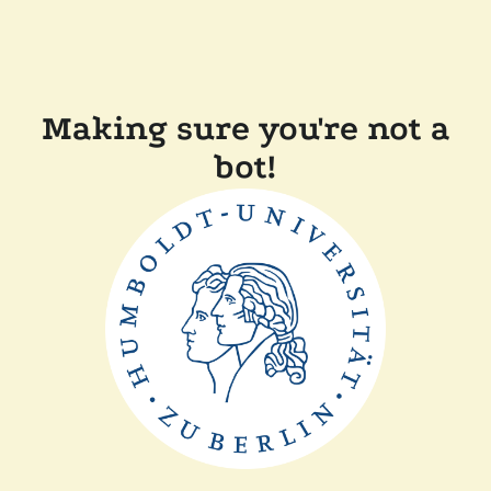
Making sure you're not a
bot!