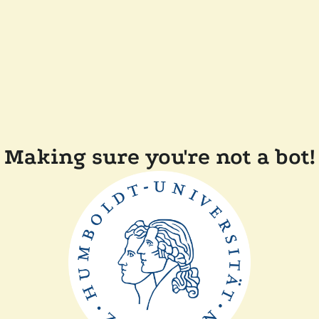
Making sure you're not a bot!