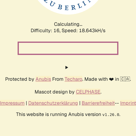
Calculating...
Difficulty: 16,
Speed: 18.643kH/s
Protected by
Anubis
From
Techaro
. Made with ❤️ in 🇨🇦.
Mascot design by
CELPHASE
.
Impressum
|
Datenschutzerklärung
|
Barrierefreiheit
--
Imprint
This website is running Anubis version
.
v1.26.0