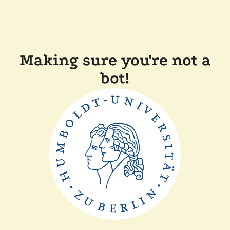
Making sure you're not a
bot!