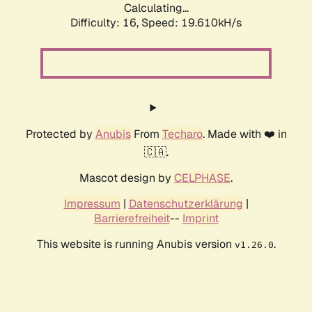
Calculating...
Difficulty: 16,
Speed: 19.610kH/s
Protected by
Anubis
From
Techaro
. Made with ❤️ in
🇨🇦.
Mascot design by
CELPHASE
.
Impressum
|
Datenschutzerklärung
|
Barrierefreiheit
--
Imprint
This website is running Anubis version
.
v1.26.0