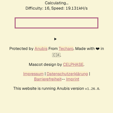
Calculating...
Difficulty: 16,
Speed: 19.131kH/s
Protected by
Anubis
From
Techaro
. Made with ❤️ in
🇨🇦.
Mascot design by
CELPHASE
.
Impressum
|
Datenschutzerklärung
|
Barrierefreiheit
--
Imprint
This website is running Anubis version
.
v1.26.0