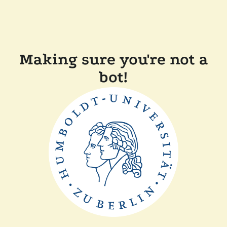
Making sure you're not a
bot!