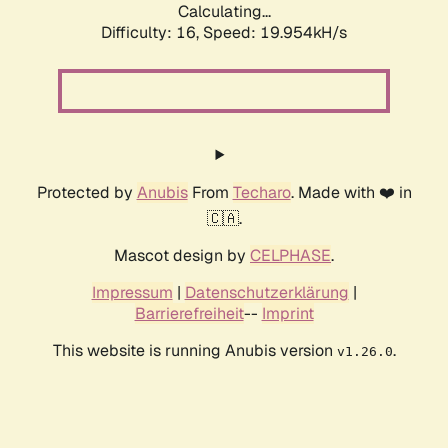
Calculating...
Difficulty: 16,
Speed: 19.954kH/s
Protected by
Anubis
From
Techaro
. Made with ❤️ in
🇨🇦.
Mascot design by
CELPHASE
.
Impressum
|
Datenschutzerklärung
|
Barrierefreiheit
--
Imprint
This website is running Anubis version
.
v1.26.0