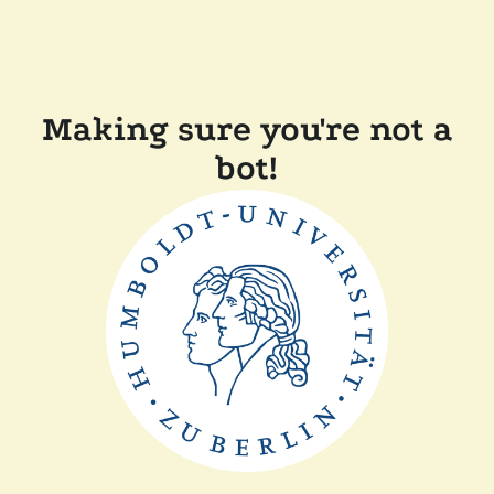
Making sure you're not a
bot!