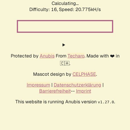
Calculating...
Difficulty: 16,
Speed: 20.775kH/s
Protected by
Anubis
From
Techaro
. Made with ❤️ in
🇨🇦.
Mascot design by
CELPHASE
.
Impressum
|
Datenschutzerklärung
|
Barrierefreiheit
--
Imprint
This website is running Anubis version
.
v1.27.0