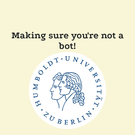
Making sure you're not a
bot!