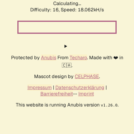
Calculating...
Difficulty: 16,
Speed: 18.062kH/s
Protected by
Anubis
From
Techaro
. Made with ❤️ in
🇨🇦.
Mascot design by
CELPHASE
.
Impressum
|
Datenschutzerklärung
|
Barrierefreiheit
--
Imprint
This website is running Anubis version
.
v1.26.0