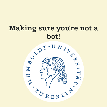
Making sure you're not a
bot!