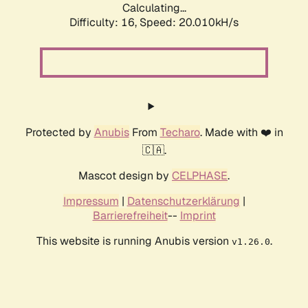
Calculating...
Difficulty: 16,
Speed: 20.010kH/s
Protected by
Anubis
From
Techaro
. Made with ❤️ in
🇨🇦.
Mascot design by
CELPHASE
.
Impressum
|
Datenschutzerklärung
|
Barrierefreiheit
--
Imprint
This website is running Anubis version
.
v1.26.0