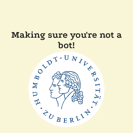
Making sure you're not a
bot!