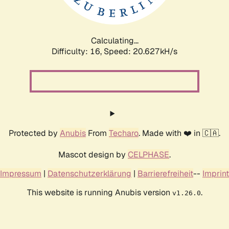
Calculating...
Difficulty: 16,
Speed: 20.627kH/s
Protected by
Anubis
From
Techaro
. Made with ❤️ in 🇨🇦.
Mascot design by
CELPHASE
.
Impressum
|
Datenschutzerklärung
|
Barrierefreiheit
--
Imprint
This website is running Anubis version
.
v1.26.0