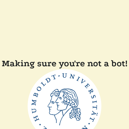
Making sure you're not a bot!