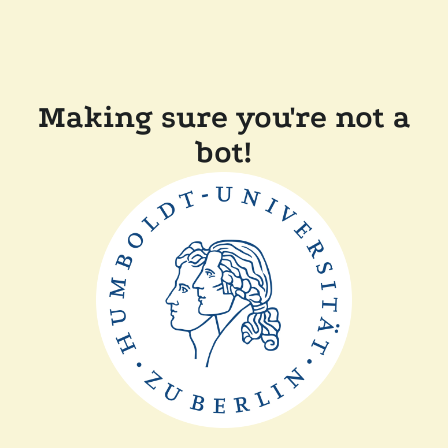
Making sure you're not a
bot!