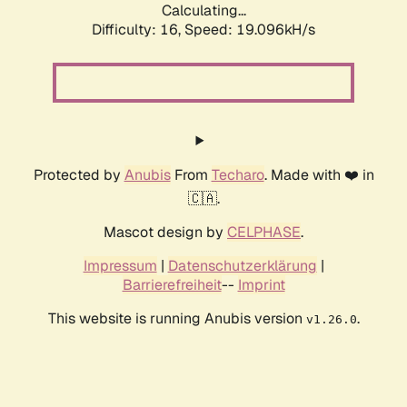
Calculating...
Difficulty: 16,
Speed: 19.096kH/s
Protected by
Anubis
From
Techaro
. Made with ❤️ in
🇨🇦.
Mascot design by
CELPHASE
.
Impressum
|
Datenschutzerklärung
|
Barrierefreiheit
--
Imprint
This website is running Anubis version
.
v1.26.0