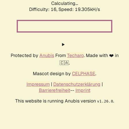
Calculating...
Difficulty: 16,
Speed: 19.305kH/s
Protected by
Anubis
From
Techaro
. Made with ❤️ in
🇨🇦.
Mascot design by
CELPHASE
.
Impressum
|
Datenschutzerklärung
|
Barrierefreiheit
--
Imprint
This website is running Anubis version
.
v1.26.0