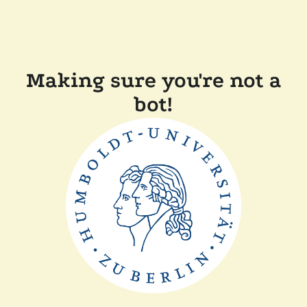
Making sure you're not a
bot!