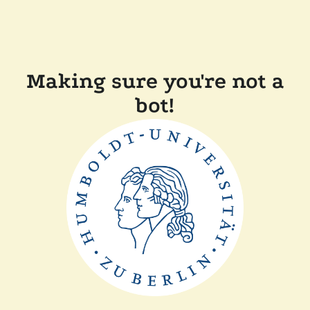
Making sure you're not a
bot!