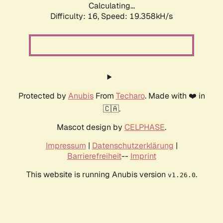
Calculating...
Difficulty: 16,
Speed: 19.358kH/s
Protected by
Anubis
From
Techaro
. Made with ❤️ in
🇨🇦.
Mascot design by
CELPHASE
.
Impressum
|
Datenschutzerklärung
|
Barrierefreiheit
--
Imprint
This website is running Anubis version
.
v1.26.0