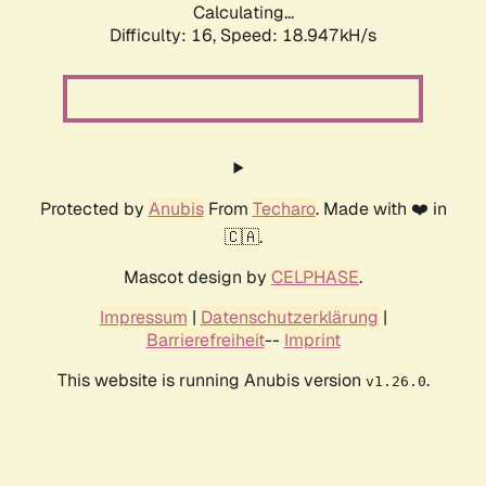
Calculating...
Difficulty: 16,
Speed: 18.947kH/s
Protected by
Anubis
From
Techaro
. Made with ❤️ in
🇨🇦.
Mascot design by
CELPHASE
.
Impressum
|
Datenschutzerklärung
|
Barrierefreiheit
--
Imprint
This website is running Anubis version
.
v1.26.0