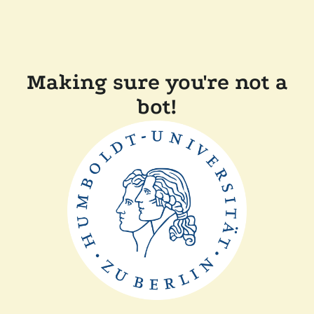
Making sure you're not a
bot!