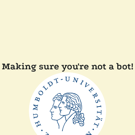
Making sure you're not a bot!