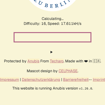
Calculating...
Difficulty: 16,
Speed: 17.611kH/s
Protected by
Anubis
From
Techaro
. Made with ❤️ in 🇨🇦.
Mascot design by
CELPHASE
.
Impressum
|
Datenschutzerklärung
|
Barrierefreiheit
--
Imprint
This website is running Anubis version
.
v1.26.0