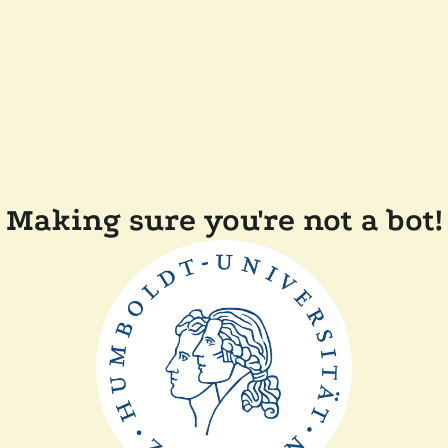
Making sure you're not a bot!