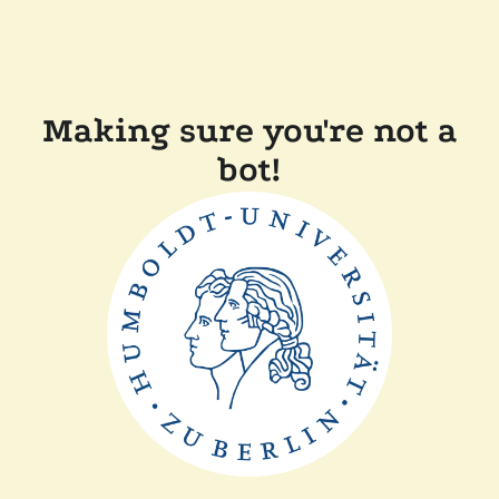
Making sure you're not a
bot!