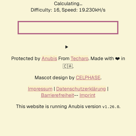
Calculating...
Difficulty: 16,
Speed: 19.230kH/s
Protected by
Anubis
From
Techaro
. Made with ❤️ in
🇨🇦.
Mascot design by
CELPHASE
.
Impressum
|
Datenschutzerklärung
|
Barrierefreiheit
--
Imprint
This website is running Anubis version
.
v1.26.0