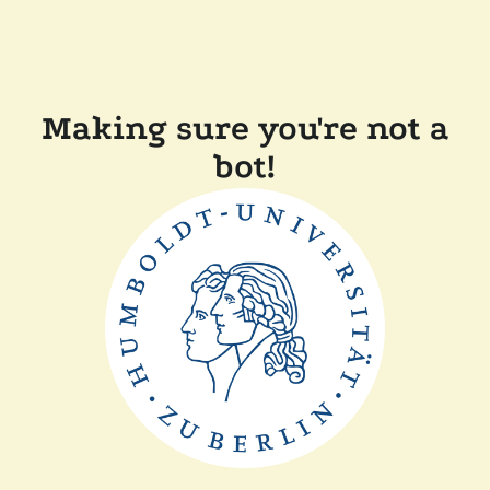
Making sure you're not a
bot!