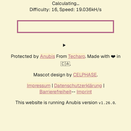
Calculating...
Difficulty: 16,
Speed: 19.036kH/s
Protected by
Anubis
From
Techaro
. Made with ❤️ in
🇨🇦.
Mascot design by
CELPHASE
.
Impressum
|
Datenschutzerklärung
|
Barrierefreiheit
--
Imprint
This website is running Anubis version
.
v1.26.0