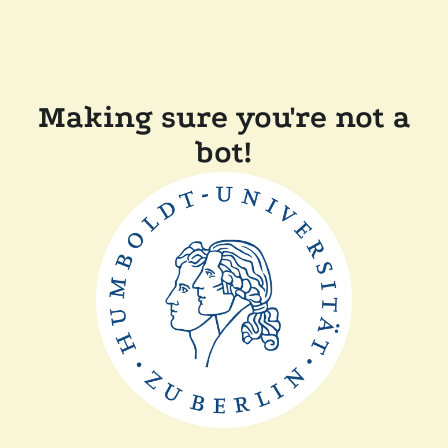
Making sure you're not a
bot!