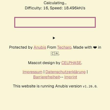
Calculating...
Difficulty: 16,
Speed: 18.496kH/s
Protected by
Anubis
From
Techaro
. Made with ❤️ in
🇨🇦.
Mascot design by
CELPHASE
.
Impressum
|
Datenschutzerklärung
|
Barrierefreiheit
--
Imprint
This website is running Anubis version
.
v1.26.0