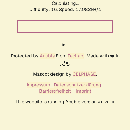
Calculating...
Difficulty: 16,
Speed: 17.982kH/s
Protected by
Anubis
From
Techaro
. Made with ❤️ in
🇨🇦.
Mascot design by
CELPHASE
.
Impressum
|
Datenschutzerklärung
|
Barrierefreiheit
--
Imprint
This website is running Anubis version
.
v1.26.0