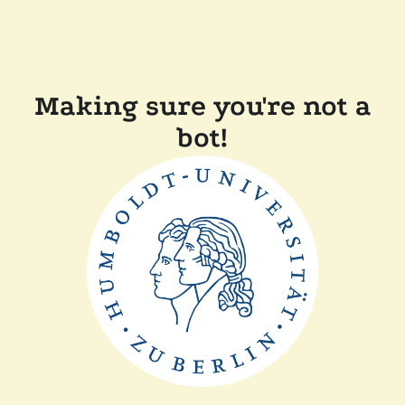
Making sure you're not a
bot!