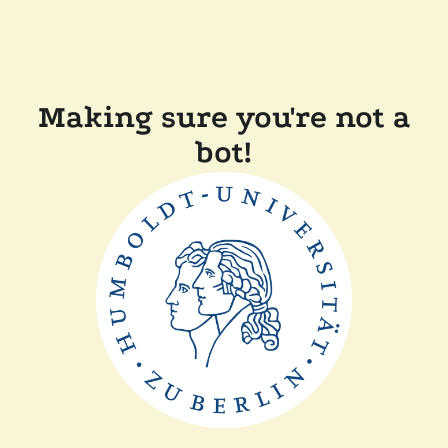
Making sure you're not a
bot!