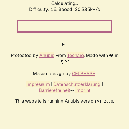
Calculating...
Difficulty: 16,
Speed: 20.385kH/s
Protected by
Anubis
From
Techaro
. Made with ❤️ in
🇨🇦.
Mascot design by
CELPHASE
.
Impressum
|
Datenschutzerklärung
|
Barrierefreiheit
--
Imprint
This website is running Anubis version
.
v1.26.0