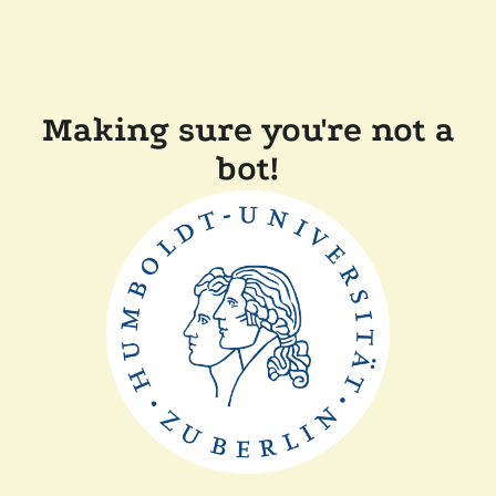
Making sure you're not a
bot!