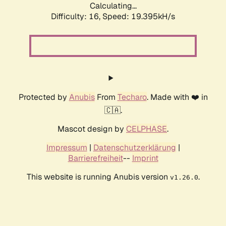
Calculating...
Difficulty: 16,
Speed: 19.395kH/s
Protected by
Anubis
From
Techaro
. Made with ❤️ in
🇨🇦.
Mascot design by
CELPHASE
.
Impressum
|
Datenschutzerklärung
|
Barrierefreiheit
--
Imprint
This website is running Anubis version
.
v1.26.0