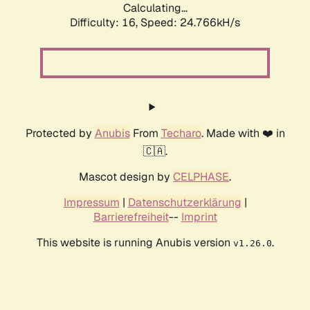
Calculating...
Difficulty: 16,
Speed: 24.766kH/s
Protected by
Anubis
From
Techaro
. Made with ❤️ in
🇨🇦.
Mascot design by
CELPHASE
.
Impressum
|
Datenschutzerklärung
|
Barrierefreiheit
--
Imprint
This website is running Anubis version
.
v1.26.0