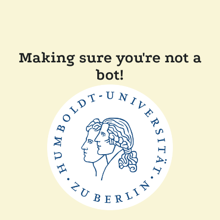
Making sure you're not a
bot!