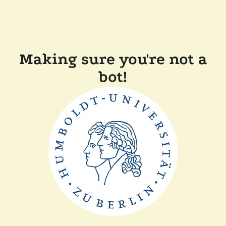
Making sure you're not a
bot!