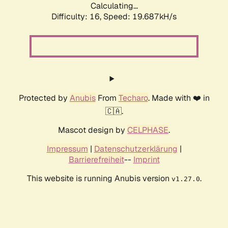
Calculating...
Difficulty: 16,
Speed: 19.687kH/s
Protected by
Anubis
From
Techaro
. Made with ❤️ in
🇨🇦.
Mascot design by
CELPHASE
.
Impressum
|
Datenschutzerklärung
|
Barrierefreiheit
--
Imprint
This website is running Anubis version
.
v1.27.0