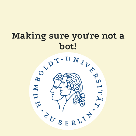
Making sure you're not a
bot!