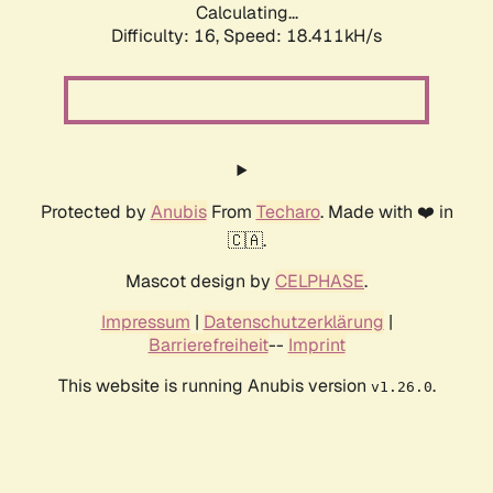
Calculating...
Difficulty: 16,
Speed: 18.411kH/s
Protected by
Anubis
From
Techaro
. Made with ❤️ in
🇨🇦.
Mascot design by
CELPHASE
.
Impressum
|
Datenschutzerklärung
|
Barrierefreiheit
--
Imprint
This website is running Anubis version
.
v1.26.0