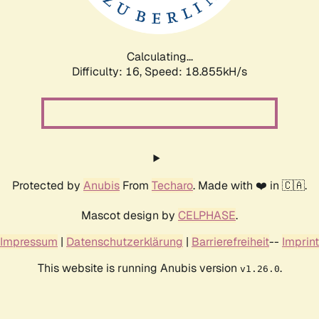
Calculating...
Difficulty: 16,
Speed: 18.855kH/s
Protected by
Anubis
From
Techaro
. Made with ❤️ in 🇨🇦.
Mascot design by
CELPHASE
.
Impressum
|
Datenschutzerklärung
|
Barrierefreiheit
--
Imprint
This website is running Anubis version
.
v1.26.0