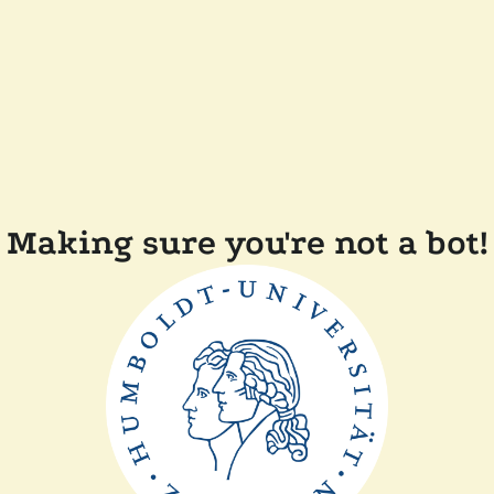
Making sure you're not a bot!