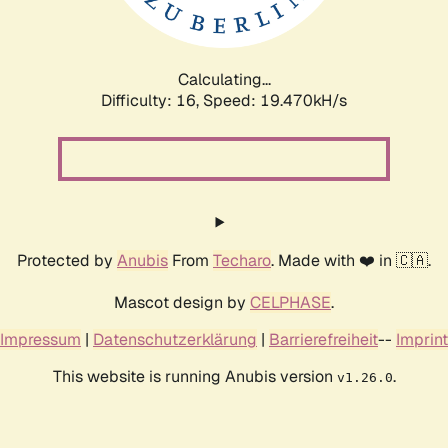
Calculating...
Difficulty: 16,
Speed: 19.470kH/s
Protected by
Anubis
From
Techaro
. Made with ❤️ in 🇨🇦.
Mascot design by
CELPHASE
.
Impressum
|
Datenschutzerklärung
|
Barrierefreiheit
--
Imprint
This website is running Anubis version
.
v1.26.0