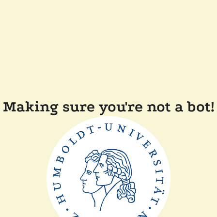
Making sure you're not a bot!