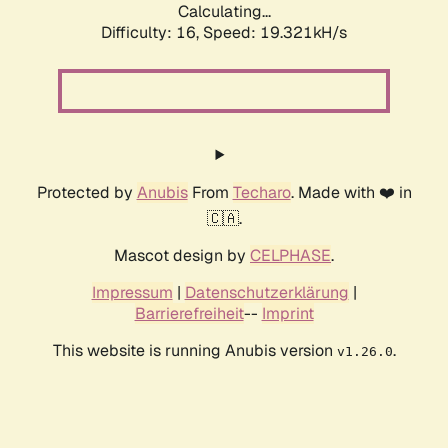
Calculating...
Difficulty: 16,
Speed: 19.321kH/s
Protected by
Anubis
From
Techaro
. Made with ❤️ in
🇨🇦.
Mascot design by
CELPHASE
.
Impressum
|
Datenschutzerklärung
|
Barrierefreiheit
--
Imprint
This website is running Anubis version
.
v1.26.0