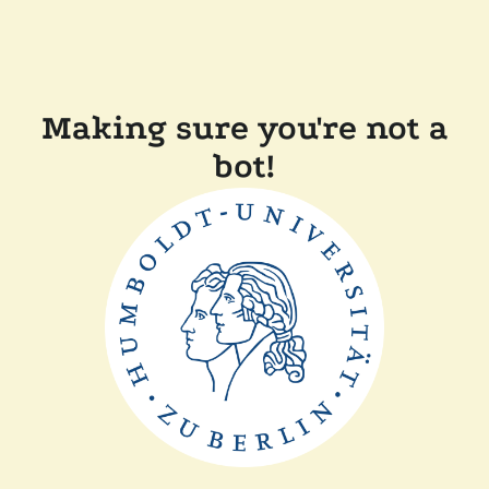
Making sure you're not a
bot!