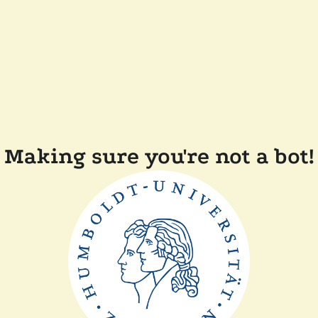
Making sure you're not a bot!