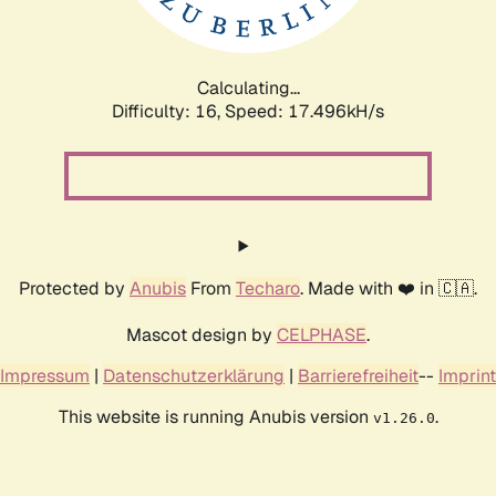
Calculating...
Difficulty: 16,
Speed: 17.496kH/s
Protected by
Anubis
From
Techaro
. Made with ❤️ in 🇨🇦.
Mascot design by
CELPHASE
.
Impressum
|
Datenschutzerklärung
|
Barrierefreiheit
--
Imprint
This website is running Anubis version
.
v1.26.0