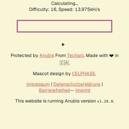
Calculating...
Difficulty: 16,
Speed: 13.975kH/s
Protected by
Anubis
From
Techaro
. Made with ❤️ in
🇨🇦.
Mascot design by
CELPHASE
.
Impressum
|
Datenschutzerklärung
|
Barrierefreiheit
--
Imprint
This website is running Anubis version
.
v1.26.0