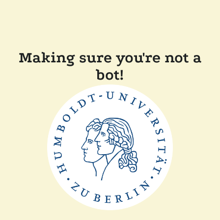
Making sure you're not a
bot!