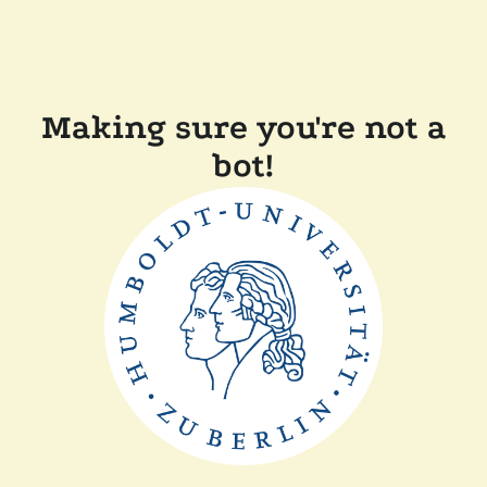
Making sure you're not a
bot!