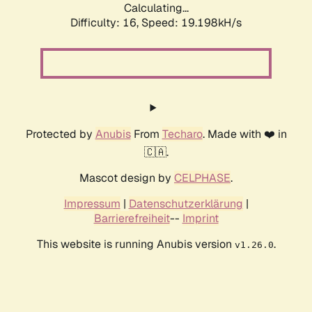
Calculating...
Difficulty: 16,
Speed: 19.198kH/s
Protected by
Anubis
From
Techaro
. Made with ❤️ in
🇨🇦.
Mascot design by
CELPHASE
.
Impressum
|
Datenschutzerklärung
|
Barrierefreiheit
--
Imprint
This website is running Anubis version
.
v1.26.0