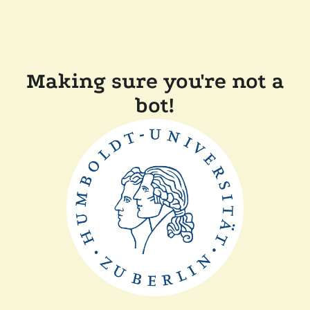
Making sure you're not a
bot!