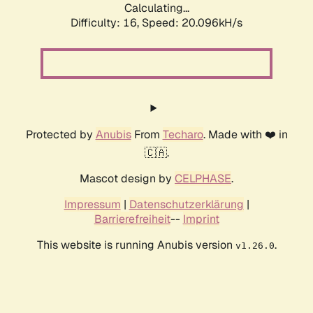
Calculating...
Difficulty: 16,
Speed: 20.096kH/s
Protected by
Anubis
From
Techaro
. Made with ❤️ in
🇨🇦.
Mascot design by
CELPHASE
.
Impressum
|
Datenschutzerklärung
|
Barrierefreiheit
--
Imprint
This website is running Anubis version
.
v1.26.0