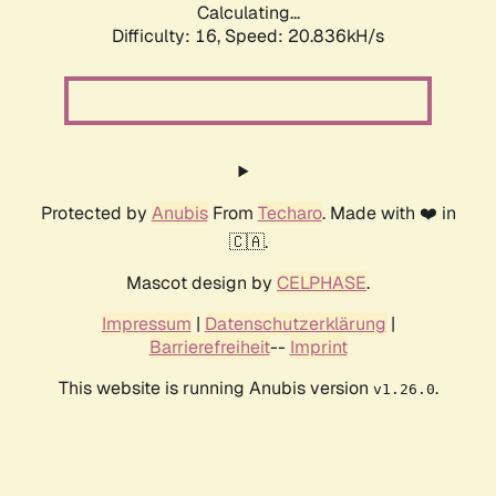
Calculating...
Difficulty: 16,
Speed: 20.836kH/s
Protected by
Anubis
From
Techaro
. Made with ❤️ in
🇨🇦.
Mascot design by
CELPHASE
.
Impressum
|
Datenschutzerklärung
|
Barrierefreiheit
--
Imprint
This website is running Anubis version
.
v1.26.0