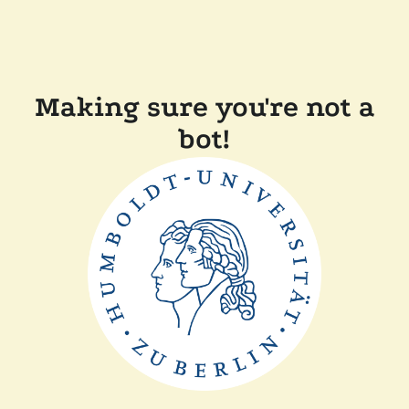
Making sure you're not a
bot!