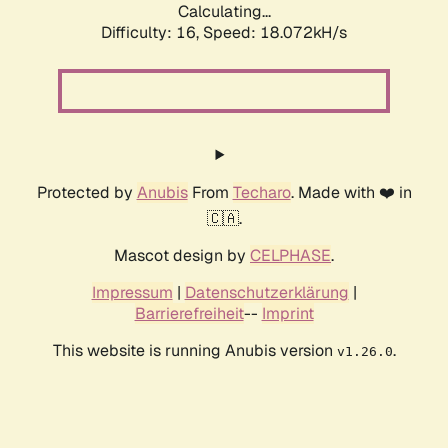
Calculating...
Difficulty: 16,
Speed: 18.072kH/s
Protected by
Anubis
From
Techaro
. Made with ❤️ in
🇨🇦.
Mascot design by
CELPHASE
.
Impressum
|
Datenschutzerklärung
|
Barrierefreiheit
--
Imprint
This website is running Anubis version
.
v1.26.0