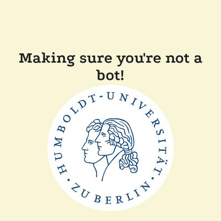
Making sure you're not a
bot!