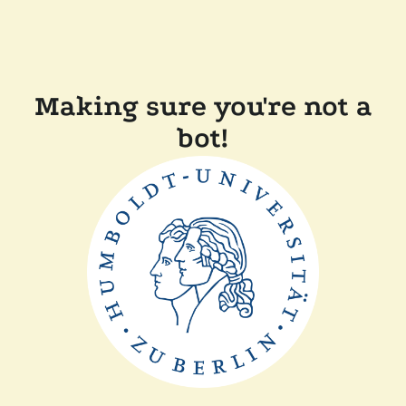
Making sure you're not a
bot!