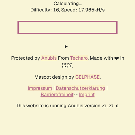
Calculating...
Difficulty: 16,
Speed: 17.965kH/s
Protected by
Anubis
From
Techaro
. Made with ❤️ in
🇨🇦.
Mascot design by
CELPHASE
.
Impressum
|
Datenschutzerklärung
|
Barrierefreiheit
--
Imprint
This website is running Anubis version
.
v1.27.0