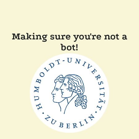
Making sure you're not a
bot!