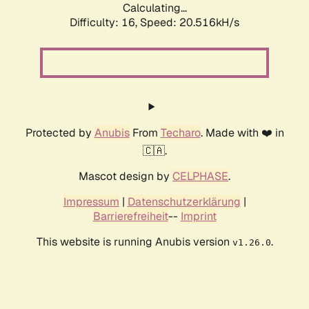
Calculating...
Difficulty: 16,
Speed: 20.516kH/s
Protected by
Anubis
From
Techaro
. Made with ❤️ in
🇨🇦.
Mascot design by
CELPHASE
.
Impressum
|
Datenschutzerklärung
|
Barrierefreiheit
--
Imprint
This website is running Anubis version
.
v1.26.0