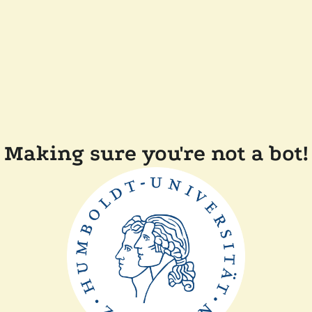
Making sure you're not a bot!