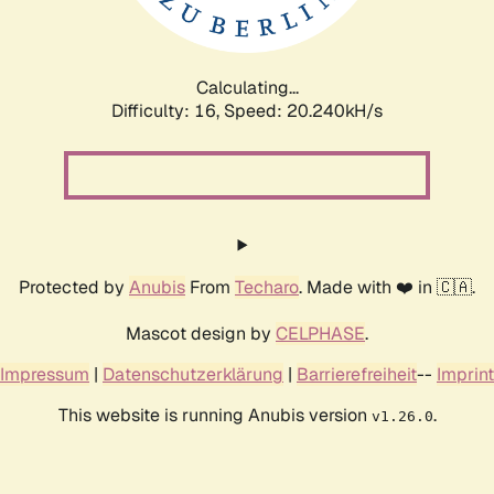
Calculating...
Difficulty: 16,
Speed: 20.240kH/s
Protected by
Anubis
From
Techaro
. Made with ❤️ in 🇨🇦.
Mascot design by
CELPHASE
.
Impressum
|
Datenschutzerklärung
|
Barrierefreiheit
--
Imprint
This website is running Anubis version
.
v1.26.0