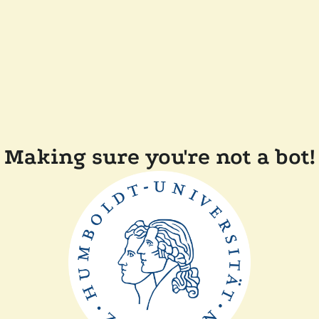
Making sure you're not a bot!