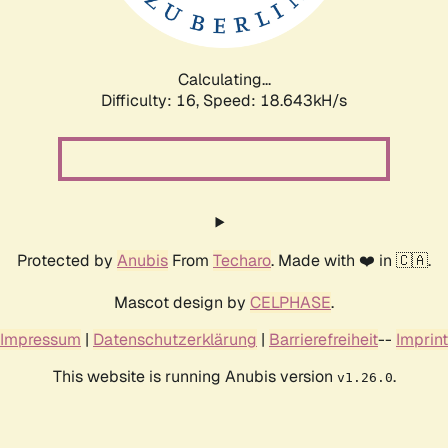
Calculating...
Difficulty: 16,
Speed: 18.643kH/s
Protected by
Anubis
From
Techaro
. Made with ❤️ in 🇨🇦.
Mascot design by
CELPHASE
.
Impressum
|
Datenschutzerklärung
|
Barrierefreiheit
--
Imprint
This website is running Anubis version
.
v1.26.0