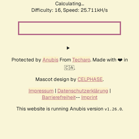
Calculating...
Difficulty: 16,
Speed: 25.711kH/s
Protected by
Anubis
From
Techaro
. Made with ❤️ in
🇨🇦.
Mascot design by
CELPHASE
.
Impressum
|
Datenschutzerklärung
|
Barrierefreiheit
--
Imprint
This website is running Anubis version
.
v1.26.0