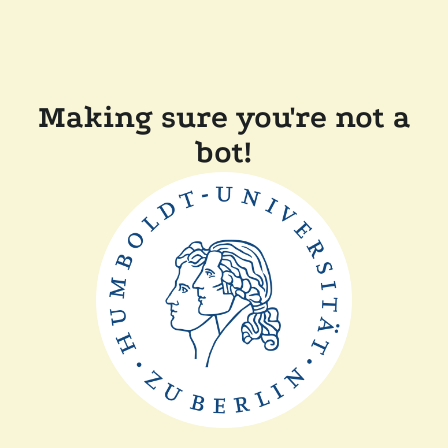
Making sure you're not a
bot!