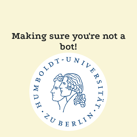
Making sure you're not a
bot!