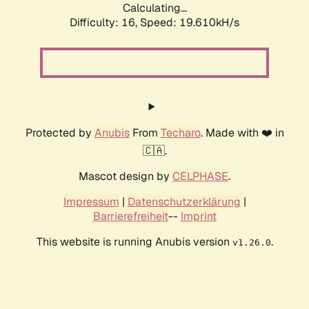
Calculating...
Difficulty: 16,
Speed: 19.610kH/s
Protected by
Anubis
From
Techaro
. Made with ❤️ in
🇨🇦.
Mascot design by
CELPHASE
.
Impressum
|
Datenschutzerklärung
|
Barrierefreiheit
--
Imprint
This website is running Anubis version
.
v1.26.0