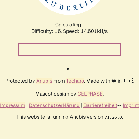
Calculating...
Difficulty: 16,
Speed: 16.660kH/s
Protected by
Anubis
From
Techaro
. Made with ❤️ in 🇨🇦.
Mascot design by
CELPHASE
.
Impressum
|
Datenschutzerklärung
|
Barrierefreiheit
--
Imprint
This website is running Anubis version
.
v1.26.0