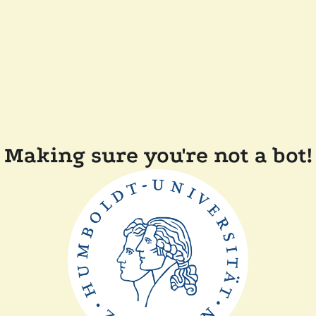
Making sure you're not a bot!