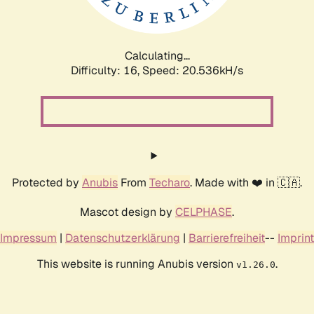
Calculating...
Difficulty: 16,
Speed: 21.111kH/s
Protected by
Anubis
From
Techaro
. Made with ❤️ in 🇨🇦.
Mascot design by
CELPHASE
.
Impressum
|
Datenschutzerklärung
|
Barrierefreiheit
--
Imprint
This website is running Anubis version
.
v1.26.0