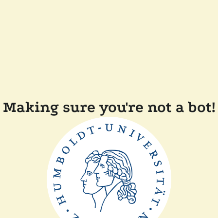
Making sure you're not a bot!