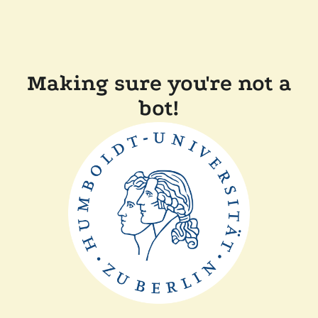
Making sure you're not a
bot!