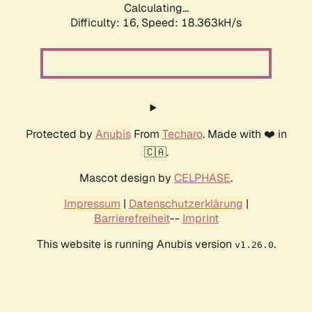
Calculating...
Difficulty: 16,
Speed: 18.363kH/s
Protected by
Anubis
From
Techaro
. Made with ❤️ in
🇨🇦.
Mascot design by
CELPHASE
.
Impressum
|
Datenschutzerklärung
|
Barrierefreiheit
--
Imprint
This website is running Anubis version
.
v1.26.0