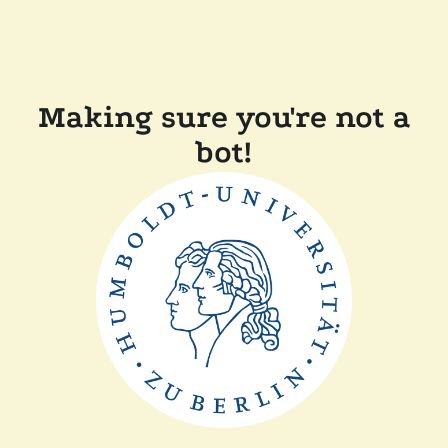
Making sure you're not a
bot!