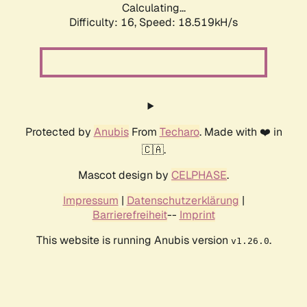
Calculating...
Difficulty: 16,
Speed: 18.519kH/s
Protected by
Anubis
From
Techaro
. Made with ❤️ in
🇨🇦.
Mascot design by
CELPHASE
.
Impressum
|
Datenschutzerklärung
|
Barrierefreiheit
--
Imprint
This website is running Anubis version
.
v1.26.0