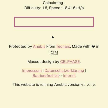
Calculating...
Difficulty: 16,
Speed: 18.416kH/s
Protected by
Anubis
From
Techaro
. Made with ❤️ in
🇨🇦.
Mascot design by
CELPHASE
.
Impressum
|
Datenschutzerklärung
|
Barrierefreiheit
--
Imprint
This website is running Anubis version
.
v1.27.0