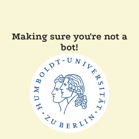
Making sure you're not a
bot!