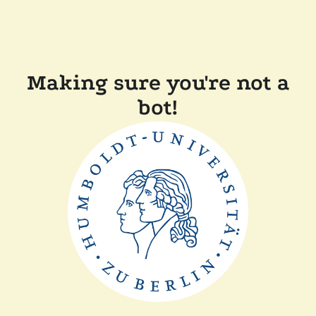
Making sure you're not a
bot!