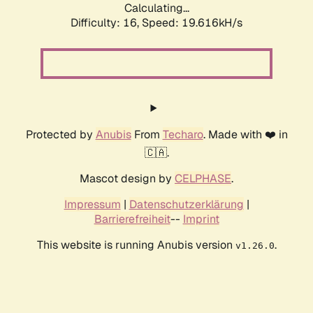
Calculating...
Difficulty: 16,
Speed: 19.616kH/s
Protected by
Anubis
From
Techaro
. Made with ❤️ in
🇨🇦.
Mascot design by
CELPHASE
.
Impressum
|
Datenschutzerklärung
|
Barrierefreiheit
--
Imprint
This website is running Anubis version
.
v1.26.0